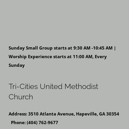
Sunday Small Group starts at 9:30 AM -10:45 AM |
Worship Experience starts at 11:00 AM, Every
Sunday
Tri-Cities United Methodist
Church
Address: 3510 Atlanta Avenue, Hapeville, GA 30354
Phone: (404) 762-9677