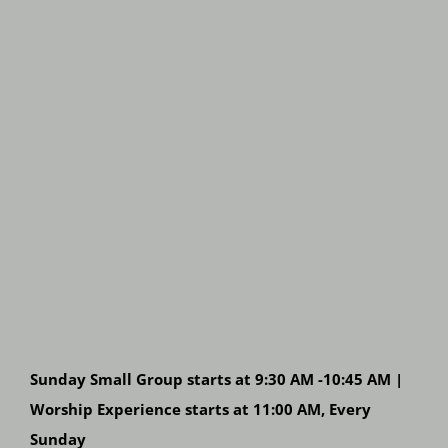
Sunday Small Group starts at 9:30 AM -10:45 AM |
Worship Experience starts at 11:00 AM, Every
Sunday