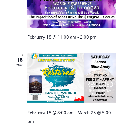
February 18 @ 11:00 am
-
2:00 pm
FEB
18
2026
February 18 @ 8:00 am
-
March 25 @ 5:00
pm