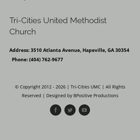
Tri-Cities United Methodist
Church
Address: 3510 Atlanta Avenue, Hapeville, GA 30354
Phone: (404) 762-9677
© Copyright 2012 - 2026 | Tri-Cities UMC | All Rights
Reserved | Designed by BPositive Productions