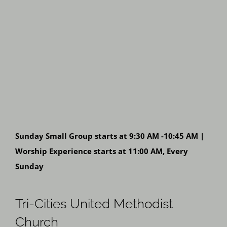
Sunday Small Group starts at 9:30 AM -10:45 AM |
Worship Experience starts at 11:00 AM, Every
Sunday
Tri-Cities United Methodist
Church