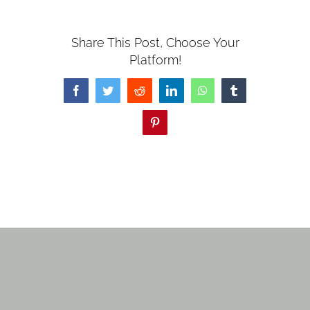
Share This Post, Choose Your
Platform!
Facebook
Twitter
Reddit
LinkedIn
WhatsApp
Tumblr
Pinterest