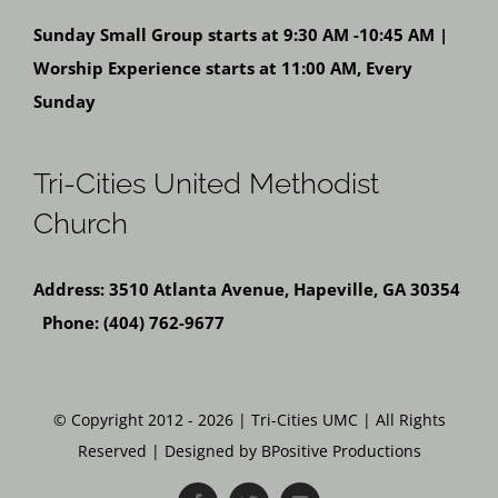
Sunday Small Group starts at 9:30 AM -10:45 AM |
Worship Experience starts at 11:00 AM, Every
Sunday
Tri-Cities United Methodist
Church
Address: 3510 Atlanta Avenue, Hapeville, GA 30354
Phone: (404) 762-9677
© Copyright 2012 - 2026 | Tri-Cities UMC | All Rights
Reserved | Designed by BPositive Productions