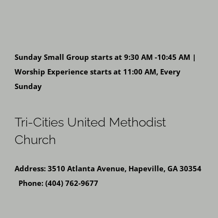
Sunday Small Group starts at 9:30 AM -10:45 AM |
Worship Experience starts at 11:00 AM, Every
Sunday
Tri-Cities United Methodist
Church
Address: 3510 Atlanta Avenue, Hapeville, GA 30354
Phone: (404) 762-9677