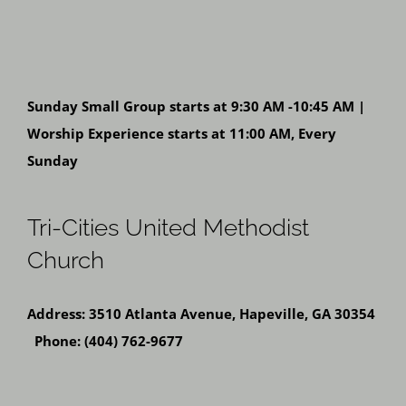
Sunday Small Group starts at 9:30 AM -10:45 AM |
Worship Experience starts at 11:00 AM, Every
Sunday
Tri-Cities United Methodist
Church
Address: 3510 Atlanta Avenue, Hapeville, GA 30354
Phone: (404) 762-9677