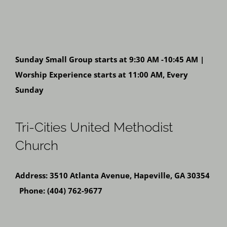
Sunday Small Group starts at 9:30 AM -10:45 AM |
Worship Experience starts at 11:00 AM, Every
Sunday
Tri-Cities United Methodist
Church
Address: 3510 Atlanta Avenue, Hapeville, GA 30354
Phone: (404) 762-9677