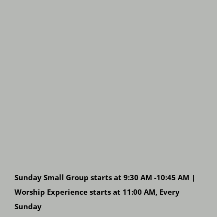
Sunday Small Group starts at 9:30 AM -10:45 AM |
Worship Experience starts at 11:00 AM, Every
Sunday