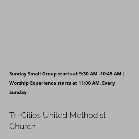
Sunday Small Group starts at 9:30 AM -10:45 AM |
Worship Experience starts at 11:00 AM, Every
Sunday
Tri-Cities United Methodist
Church