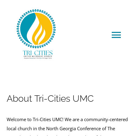
Skip
to
content
Tog
Navi
HOME
About Us
About Tri-Cities UMC
Meet Our Staff
Welcome to Tri-Cities UMC! We are a community-centered
Generosity
local church in the North Georgia Conference of The