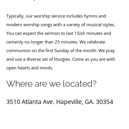
Typically, our worship service includes hymns and
modern worship songs with a variety of musical styles.
You can expect the sermon to last 15ish minutes and
certainly no longer than 25 minutes. We celebrate
communion on the first Sunday of the month. We pray
and use a diverse set of liturgies. Come as you are with
open hearts and minds.
Where are we located?
3510 Atlanta Ave.
Hapeville, GA.
30354