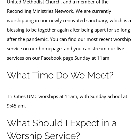
United Methodist Church, and a member of the
Tri-Cities Swag
Reconciling Ministries Network.
We are currently
worshipping in our newly renovated sanctuary, which is a
blessing to be together again after being apart for so long
after the pandemic. You can find our most recent worship
service on our homepage, and you can stream our live
services on our
Facebook page
Sunday at 11am.
What Time Do We Meet?
Tri-Cities UMC worships at 11am, with Sunday School at
9:45 am.
What Should I Expect in a
Worship Service?