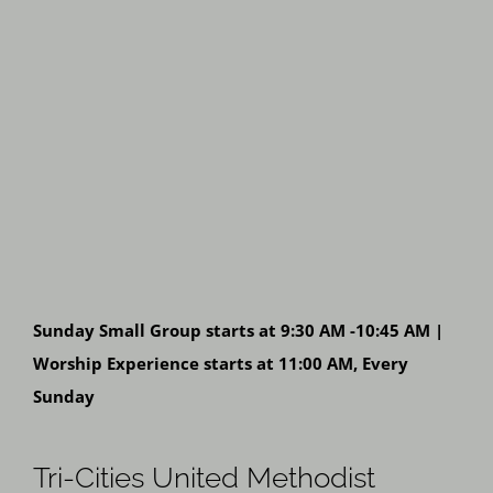
Sunday Small Group starts at 9:30 AM -10:45 AM |
Worship Experience starts at 11:00 AM, Every
Sunday
Tri-Cities United Methodist