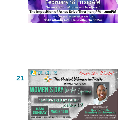
February 18 @ 11:00 am
-
2:00 pm
March 2026
Sat
21
March 21 @ 11:00 am
-
2:00 pm