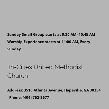
Sunday Small Group starts at 9:30 AM -10:45 AM |
Worship Experience starts at 11:00 AM, Every
Sunday
Tri-Cities United Methodist
Church
Address: 3510 Atlanta Avenue, Hapeville, GA 30354
Phone: (404) 762-9677