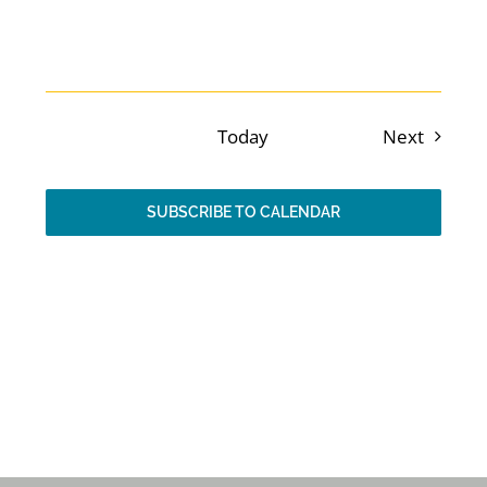
Events
Previous
Today
Next
Events
SUBSCRIBE TO CALENDAR