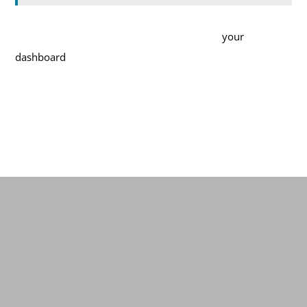
As a new WordPress user, you should go to
your
dashboard
to delete this page and create new pages for
your content. Have fun!