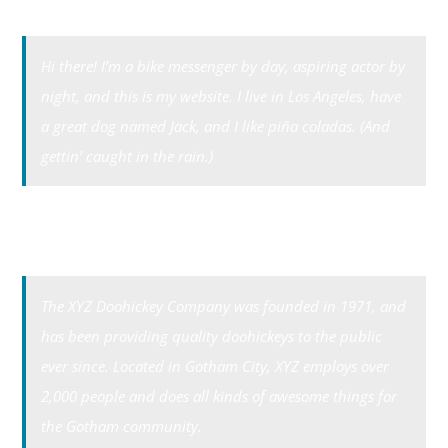
Tri-Cities Swag
Hi there! I’m a bike messenger by day, aspiring actor by
night, and this is my website. I live in Los Angeles, have
a great dog named Jack, and I like piña coladas. (And
gettin’ caught in the rain.)
…or something like this:
The XYZ Doohickey Company was founded in 1971, and
has been providing quality doohickeys to the public
ever since. Located in Gotham City, XYZ employs over
2,000 people and does all kinds of awesome things for
the Gotham community.