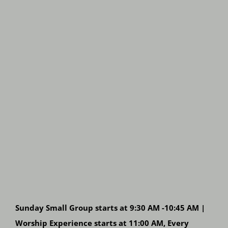
Sunday Small Group starts at 9:30 AM -10:45 AM |
Worship Experience starts at 11:00 AM, Every