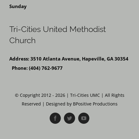
Sunday
Tri-Cities United Methodist
Church
Address: 3510 Atlanta Avenue, Hapeville, GA 30354
Phone: (404) 762-9677
© Copyright 2012 - 2026 | Tri-Cities UMC | All Rights
Reserved | Designed by BPositive Productions