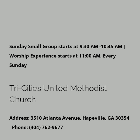
Sunday Small Group starts at 9:30 AM -10:45 AM |
Worship Experience starts at 11:00 AM, Every
Sunday
Tri-Cities United Methodist
Church
Address: 3510 Atlanta Avenue, Hapeville, GA 30354
Phone: (404) 762-9677