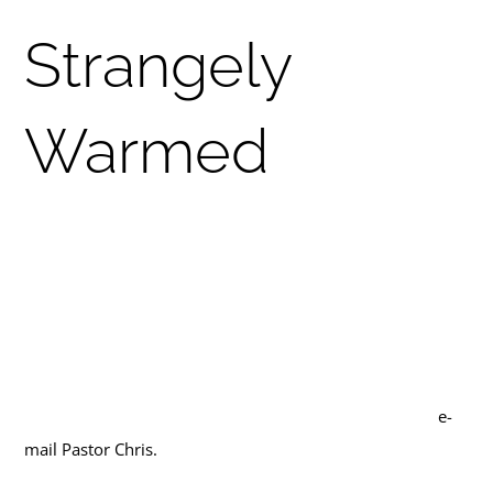
Tri-Cities Swag
Strangely
Warmed
How are we different from the church down the street?
Part of being a Methodist is knowing what makes us
unique! Hapeville UMC is sponsoring a Wednesday night
Zoom class open to anybody on the emphases of
Methodist theology and practice. We will meet Wednesday
nights in October at 7pm. To get the zoom link, please
e-
mail Pastor Chris.
Here is our (still flexible) outline: